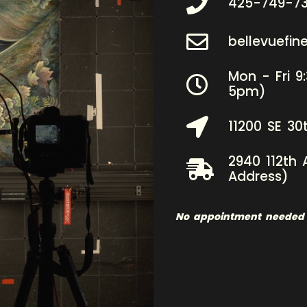
425-749-7
bellevuefi
Mon - Fri 9
5pm)
11200 SE 30
2940 112th 
Address)
No appointment needed