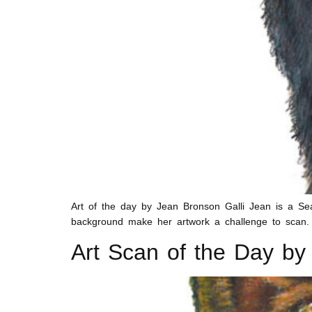
Art of the day by Jean Bronson Galli Jean is a Seat
background make her artwork a challenge to scan. B
Art Scan of the Day by 