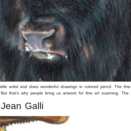
tle artist and does wonderful drawings in colored pencil. The fine
ut that’s why people bring us artwork for fine art scanning. The 
Jean Galli