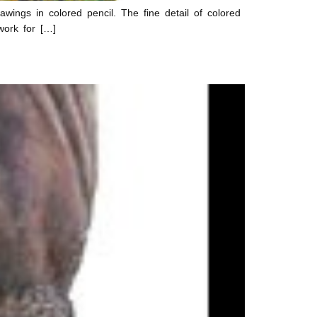
ings in colored pencil. The fine detail of colored
work for […]