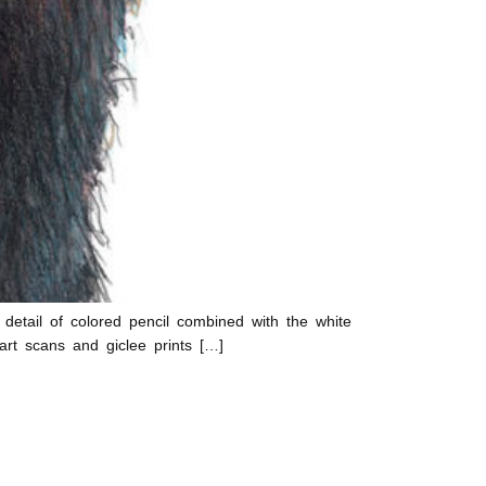
 detail of colored pencil combined with the white
art scans and giclee prints […]