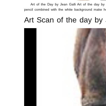
Art of the Day by Jean Galli Art of the day by Jea
pencil combined with the white background make he
Art Scan of the day by 