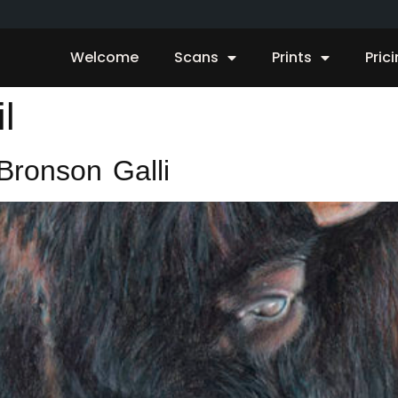
Welcome
Scans
Prints
Pric
l
Bronson Galli