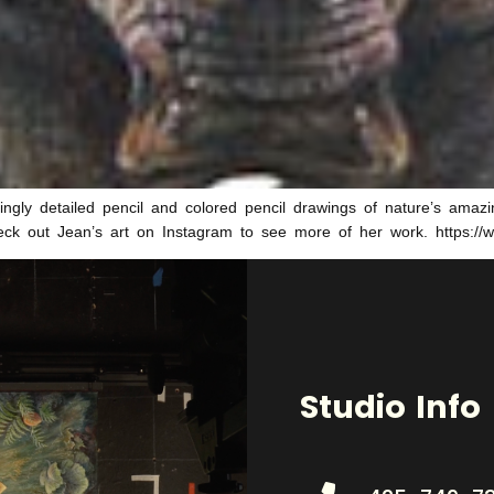
gly detailed pencil and colored pencil drawings of nature’s amazin
Check out Jean’s art on Instagram to see more of her work. https:/
Studio Info