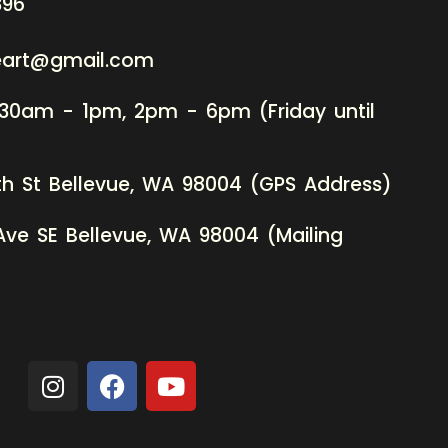
396
neart@gmail.com
:30am - 1pm, 2pm - 6pm (Friday until
th St Bellevue, WA 98004 (GPS Address)
Ave SE Bellevue, WA 98004 (Mailing