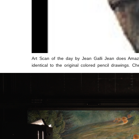
Art Scan of the day by Jean Galli Jean does Amazin
identical to the original colored pencil drawings. 