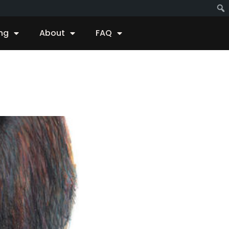
ing
About
FAQ