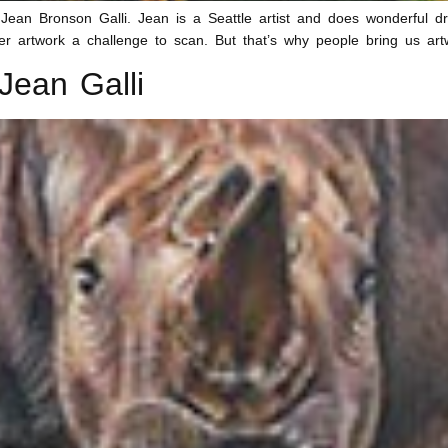
n Bronson Galli. Jean is a Seattle artist and does wonderful draw
r artwork a challenge to scan. But that’s why people bring us art
Jean Galli