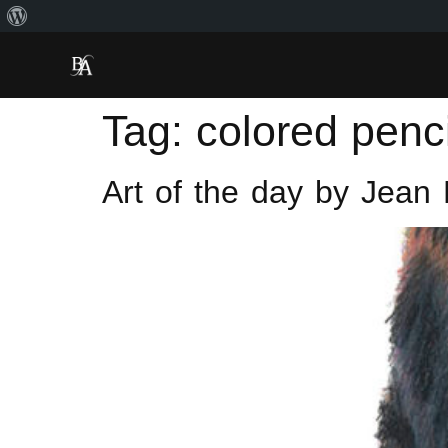
Tag:
colored penci
Art of the day by Jean 