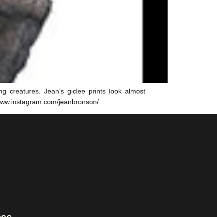
g creatures. Jean’s giclee prints look almost
/www.instagram.com/jeanbronson/