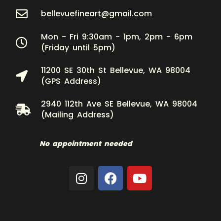
bellevuefineart@gmail.com
Mon - Fri 9:30am - 1pm, 2pm - 6pm
(Friday until 5pm)
11200 SE 30th St Bellevue, WA 98004
(GPS Address)
2940 112th Ave SE Bellevue, WA 98004
(Mailing Address)
No appointment needed