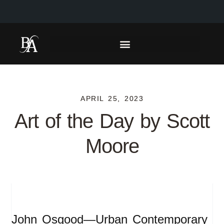
APRIL 25, 2023
Art of the Day by Scott
Moore
John Osgood—Urban Contemporary