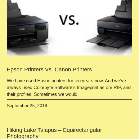
Epson Printers Vs. Canon Printers
We have used Epson printers for ten years now. And we’ve
always used Colorbyte Software’s Imageprint as our RIP, and
their profiles. Sometimes we would
September 25, 2019
Hiking Lake Talapus – Equirectangular
Photography