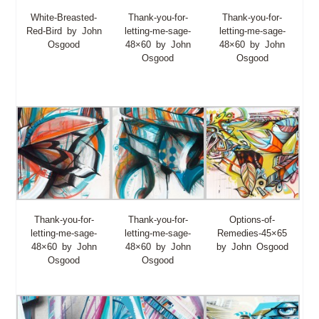
White-Breasted-
Thank-you-for-
Thank-you-for-
Red-Bird by John
letting-me-sage-
letting-me-sage-
Osgood
48×60 by John
48×60 by John
Osgood
Osgood
Thank-you-for-
Thank-you-for-
Options-of-
letting-me-sage-
letting-me-sage-
Remedies-45×65
48×60 by John
48×60 by John
by John Osgood
Osgood
Osgood