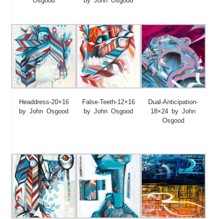
Osgood
by John Osgood
Headdress-20×16
False-Teeth-12×16
Dual-Anticipation-
by John Osgood
by John Osgood
18×24 by John
Osgood