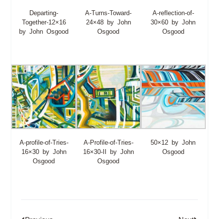
Departing-
A-Turns-Toward-
A-reflection-of-
Together-12×16
24×48 by John
30×60 by John
by John Osgood
Osgood
Osgood
A-profile-of-Tries-
A-Profile-of-Tries-
50×12 by John
16×30 by John
16×30-II by John
Osgood
Osgood
Osgood