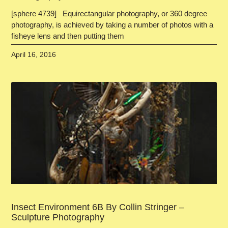
[sphere 4739] Equirectangular photography, or 360 degree
photography, is achieved by taking a number of photos with a
fisheye lens and then putting them
April 16, 2016
Insect Environment 6B By Collin Stringer –
Sculpture Photography