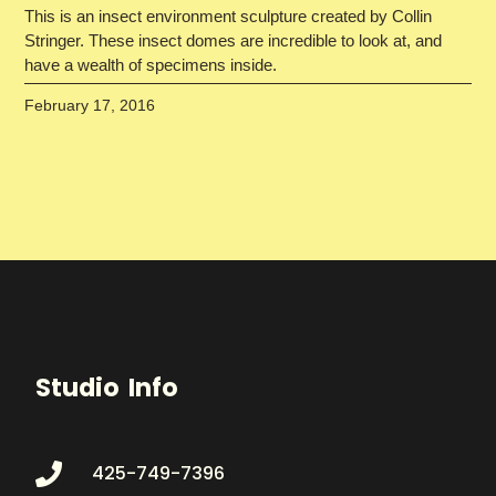
This is an insect environment sculpture created by Collin
Stringer. These insect domes are incredible to look at, and
have a wealth of specimens inside.
February 17, 2016
Studio Info
425-749-7396