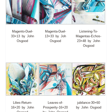
Magento-Duel-
Magenta-Duel-
Listening-To-
33×13 by John
13×33 by Joh
Magentas-Echos-
Osgood
Osgood
23×48 by John
Osgood
Lilies-Return-
Leaves-of-
jubilance-30×60
16×20 by John
Prosperity-16×20
by John Osgood