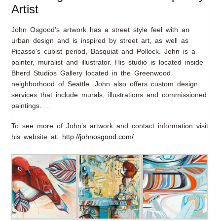
Artist
John Osgood’s artwork has a street style feel with an
urban design and is inspired by street art, as well as
Picasso’s cubist period, Basquiat and Pollock. John is a
painter, muralist and illustrator. His studio is located inside
Bherd Studios Gallery located in the Greenwood
neighborhood of Seattle. John also offers custom design
services that include murals, illustrations and commissioned
paintings.
film Power Rangers
To see more of John’s artwork and contact information visit
his website at:
http://johnosgood.com/