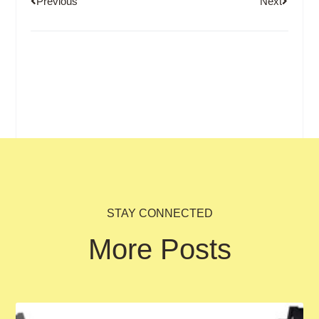
Previous
Next
STAY CONNECTED
More Posts