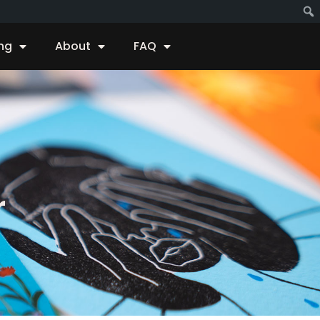
ing
About
FAQ
r