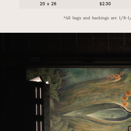
20 x 26
$2.30
*All bags and backings are 1/8-1/4