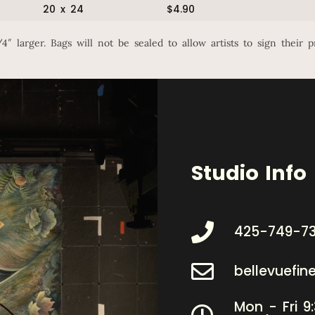
20 x 24
$4.90
″ larger. Bags will not be sealed to allow artists to sign their p
Studio Info
425-749-7
bellevuefi
Mon - Fri 9