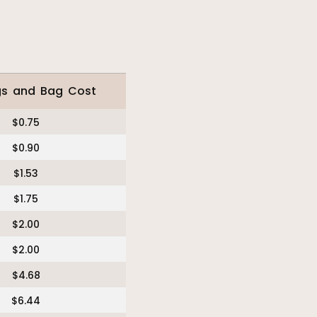
gs and Bag Cost
$0.75
$0.90
$1.53
$1.75
$2.00
$2.00
$4.68
$6.44