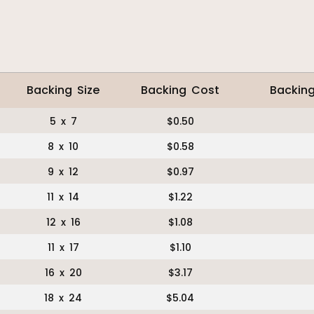
Backing Size
Backing Cost
Backin
5 x 7
$0.50
8 x 10
$0.58
9 x 12
$0.97
11 x 14
$1.22
12 x 16
$1.08
11 x 17
$1.10
16 x 20
$3.17
18 x 24
$5.04