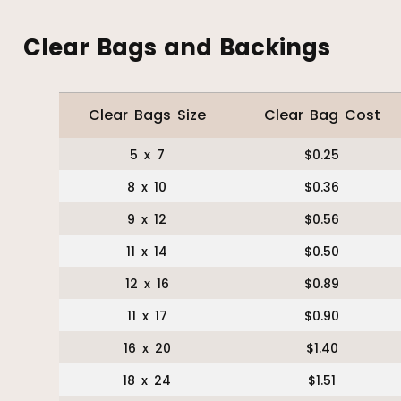
Clear Bags and Backings
Clear Bags Size
Clear Bag Cost
5 x 7
$0.25
8 x 10
$0.36
9 x 12
$0.56
11 x 14
$0.50
12 x 16
$0.89
11 x 17
$0.90
16 x 20
$1.40
18 x 24
$1.51