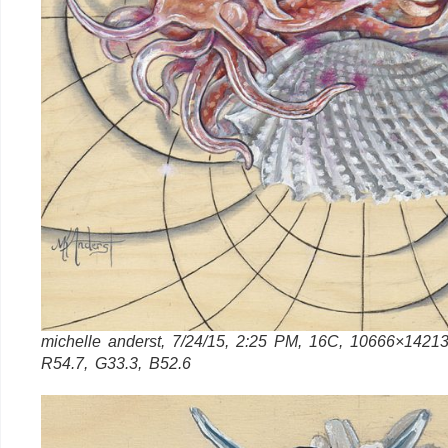
michelle anderst, 7/24/15, 2:25 PM, 16C, 10666×14213
R54.7, G33.3, B52.6