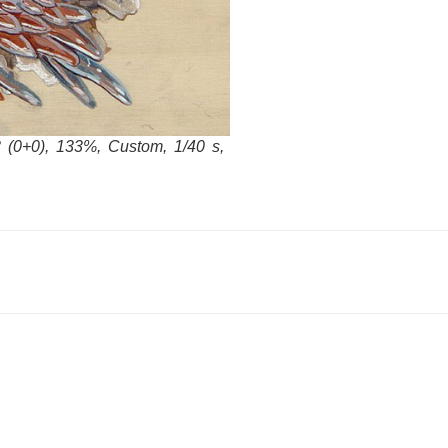
 (0+0), 133%, Custom, 1/40 s,