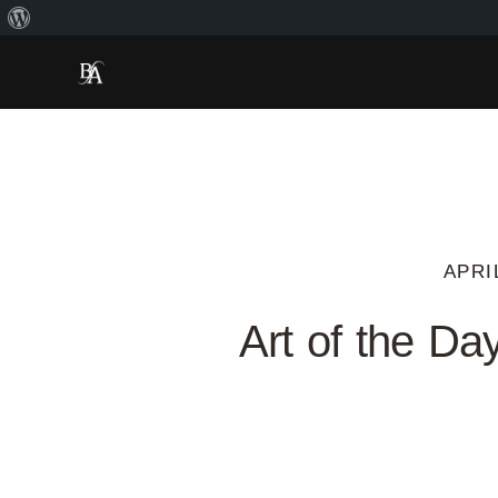
APRI
Art of the Da