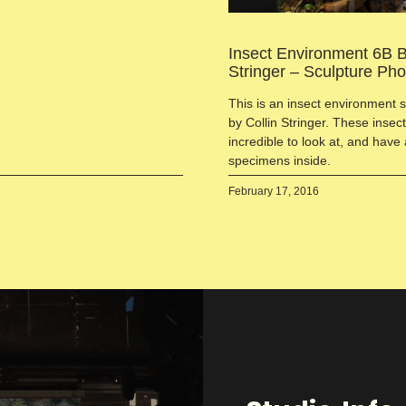
Insect Environment 6B B
Stringer – Sculpture Ph
This is an insect environment 
by Collin Stringer. These inse
incredible to look at, and have 
specimens inside.
February 17, 2016