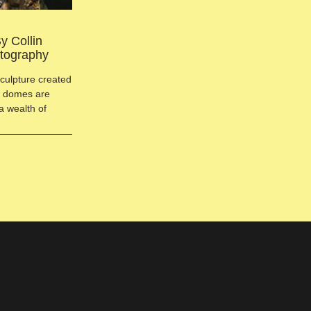
y Collin
otography
sculpture created
ct domes are
a wealth of