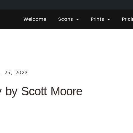
Welcome
Scans
Prints
Pric
L 25, 2023
y by Scott Moore