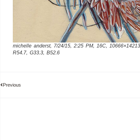
michelle anderst, 7/24/15, 2:25 PM, 16C, 10666×14213
R54.7, G33.3, B52.6
Previous