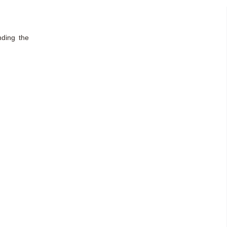
nding the