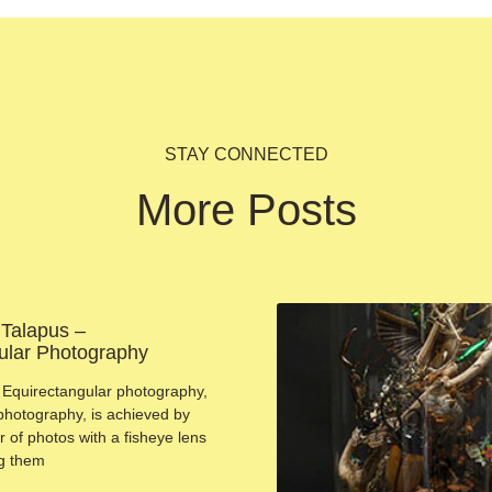
STAY CONNECTED
More Posts
 Talapus –
ular Photography
Equirectangular photography,
photography, is achieved by
 of photos with a fisheye lens
ng them