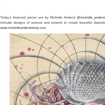
Today’s featured pieces are by Michelle Anderst
@michelle_anders
intricate designs of science and artwork to create beautiful depict
www.michelleanderstshop.com