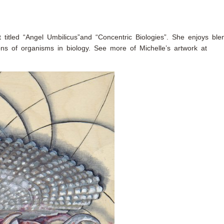
t
titled “Angel Umbilicus”and “Concentric Biologies”. She enjoys ble
ions of organisms in biology. See more of Michelle’s artwork at