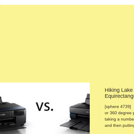
Hiking Lake
Equirectang
[sphere 4739] 
or 360 degree 
taking a number
and then putti