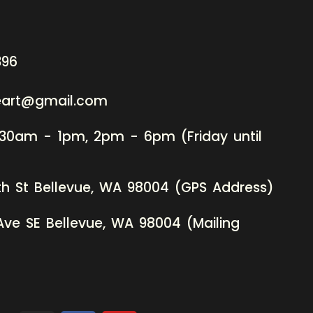
396
neart@gmail.com
:30am - 1pm, 2pm - 6pm (Friday until
th St Bellevue, WA 98004 (GPS Address)
Ave SE Bellevue, WA 98004 (Mailing