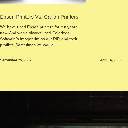
Epson Printers Vs. Canon Printers
We have used Epson printers for ten years
now. And we’ve always used Colorbyte
Software’s Imageprint as our RIP, and their
profiles. Sometimes we would
September 25, 2019
April 16, 2016