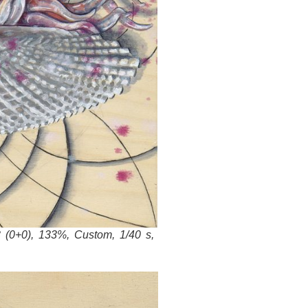
 (0+0), 133%, Custom, 1/40 s,