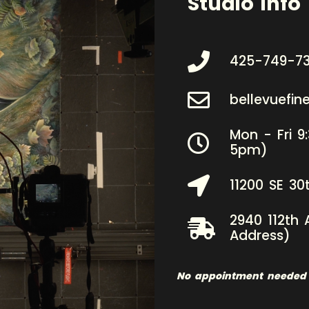
Studio Info
425-749-7
bellevuefi
Mon - Fri 9
5pm)
11200 SE 30
2940 112th 
Address)
No appointment needed