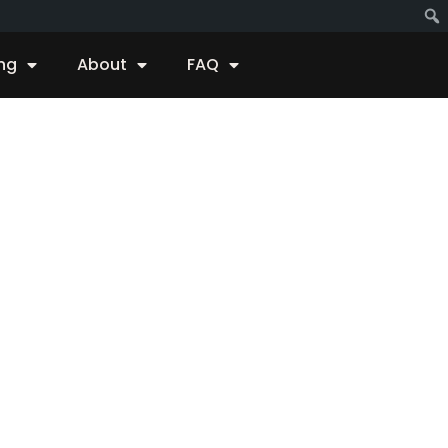
ing
About
FAQ