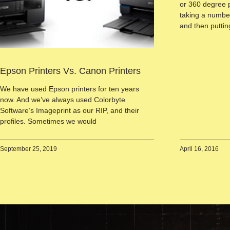
or 360 degree 
taking a number
and then putti
Epson Printers Vs. Canon Printers
We have used Epson printers for ten years
now. And we’ve always used Colorbyte
Software’s Imageprint as our RIP, and their
profiles. Sometimes we would
September 25, 2019
April 16, 2016