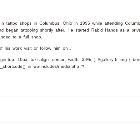
king in tattoo shops in Columbus, Ohio in 1995 while attending Colum
 began tattooing shortly after. He started Rabid Hands as a priva
nded to a full shop.
f his work visit or follow him on .
argin-top: 10px; text-align: center; width: 33%; } #gallery-5 img { bo
ery_shortcode() in wp-includes/media.php */