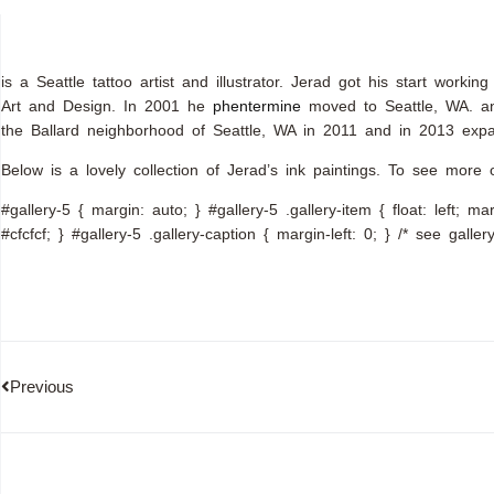
is a Seattle tattoo artist and illustrator. Jerad got his start wor
Art and Design. In 2001 he
phentermine
moved to Seattle, WA. and
the Ballard neighborhood of Seattle, WA in 2011 and in 2013 expa
Below is a lovely collection of Jerad’s ink paintings. To see more o
#gallery-5 { margin: auto; } #gallery-5 .gallery-item { float: left; m
#cfcfcf; } #gallery-5 .gallery-caption { margin-left: 0; } /* see gall
Previous