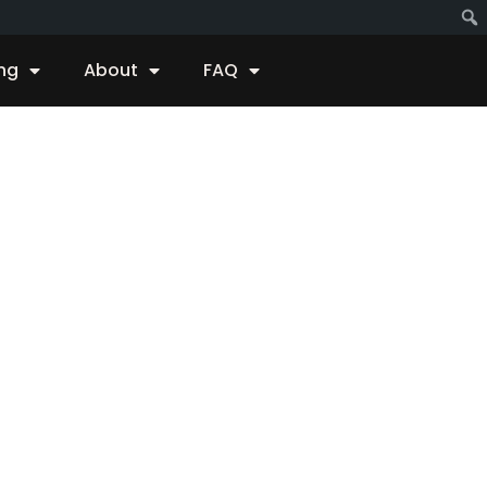
ing
About
FAQ