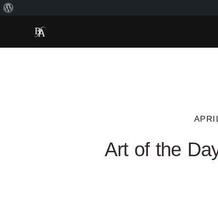
APRI
Art of the Da