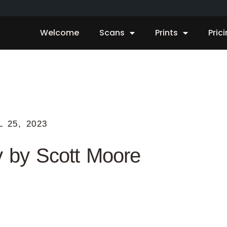
Welcome
Scans
Prints
Pric
L 25, 2023
y by Scott Moore