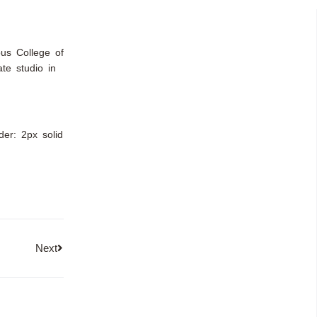
bus College of
te studio in
rder: 2px solid
Next