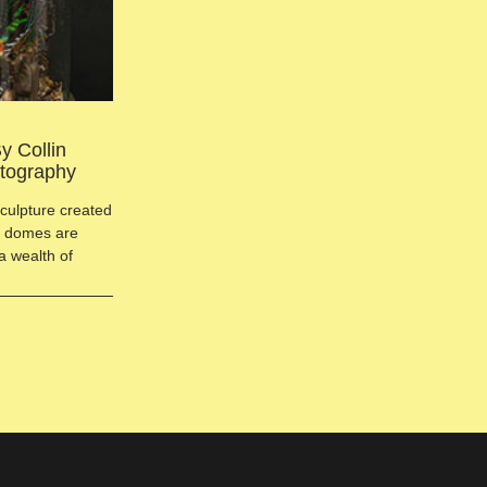
y Collin
otography
sculpture created
ct domes are
a wealth of