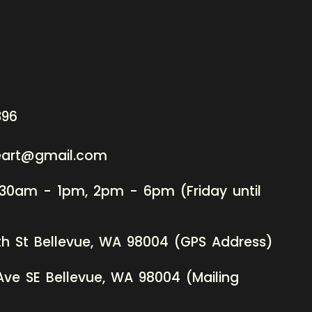
396
neart@gmail.com
:30am - 1pm, 2pm - 6pm (Friday until
th St Bellevue, WA 98004 (GPS Address)
Ave SE Bellevue, WA 98004 (Mailing