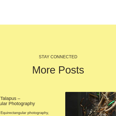
STAY CONNECTED
More Posts
 Talapus –
ular Photography
Equirectangular photography,