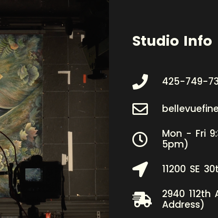
Studio Info
425-749-7
bellevuefi
Mon - Fri 9
5pm)
11200 SE 30
2940 112th 
Address)