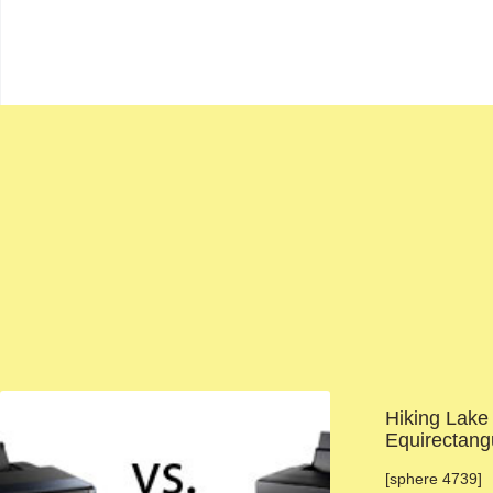
Hiking Lake
Equirectang
[sphere 4739] 