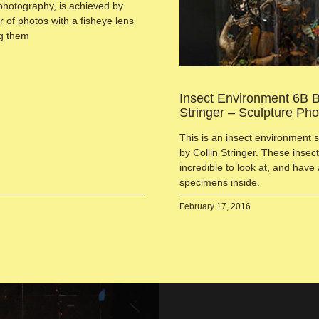
photography, is achieved by
 of photos with a fisheye lens
ng them
Insect Environment 6B B
Stringer – Sculpture Ph
This is an insect environment 
by Collin Stringer. These inse
incredible to look at, and have 
specimens inside.
February 17, 2016