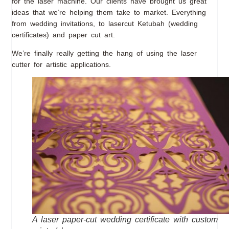
for the laser machine. Our clients have brought us great
ideas that we’re helping them take to market. Everything
from wedding invitations, to lasercut Ketubah (wedding
certificates) and paper cut art.
We’re finally really getting the hang of using the laser
cutter for artistic applications.
A laser paper-cut wedding certificate with custom