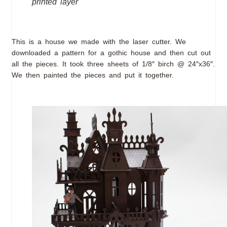
printed layer
This is a house we made with the laser cutter. We
downloaded a pattern for a gothic house and then cut out
all the pieces. It took three sheets of 1/8″ birch @ 24″x36″.
We then painted the pieces and put it together.