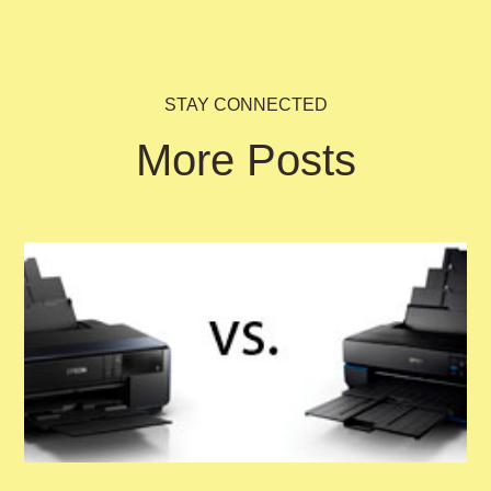
STAY CONNECTED
More Posts