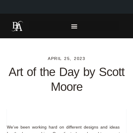
APRIL 25, 2023
Art of the Day by Scott
Moore
We’ve been working hard on different designs and ideas