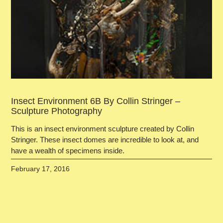
Insect Environment 6B By Collin Stringer –
Sculpture Photography
This is an insect environment sculpture created by Collin
Stringer. These insect domes are incredible to look at, and
have a wealth of specimens inside.
February 17, 2016