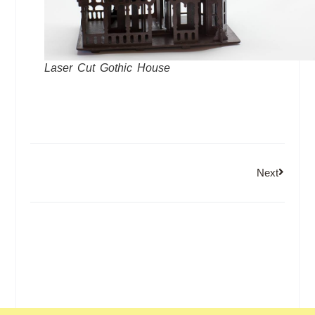
Laser Cut Gothic House
Next