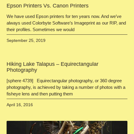
Epson Printers Vs. Canon Printers
We have used Epson printers for ten years now. And we’ve
always used Colorbyte Software’s Imageprint as our RIP, and
their profiles. Sometimes we would
September 25, 2019
Hiking Lake Talapus – Equirectangular
Photography
[sphere 4739] Equirectangular photography, or 360 degree
photography, is achieved by taking a number of photos with a
fisheye lens and then putting them
April 16, 2016