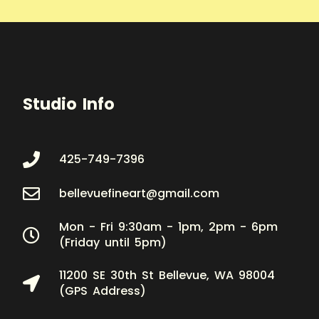
Studio Info
425-749-7396
bellevuefineart@gmail.com
Mon - Fri 9:30am - 1pm, 2pm - 6pm
(Friday until 5pm)
11200 SE 30th St Bellevue, WA 98004
(GPS Address)