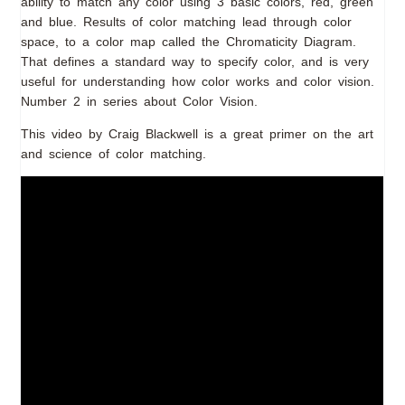
ability to match any color using 3 basic colors, red, green
and blue. Results of color matching lead through color
space, to a color map called the Chromaticity Diagram.
That defines a standard way to specify color, and is very
useful for understanding how color works and color vision.
Number 2 in series about Color Vision.
This video by Craig Blackwell is a great primer on the art
and science of color matching.