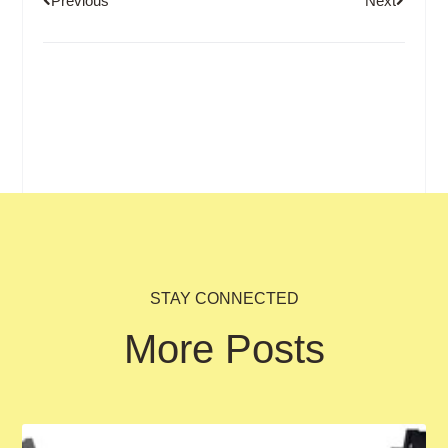
Previous
Next
STAY CONNECTED
More Posts