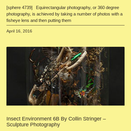
[sphere 4739] Equirectangular photography, or 360 degree
photography, is achieved by taking a number of photos with a
fisheye lens and then putting them
April 16, 2016
Insect Environment 6B By Collin Stringer –
Sculpture Photography