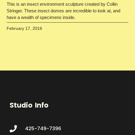
This is an insect environment sculpture created by Collin
Stringer. These insect domes are incredible to look at, and
have a wealth of specimens inside.
February 17, 2016
Studio Info
425-749-7396