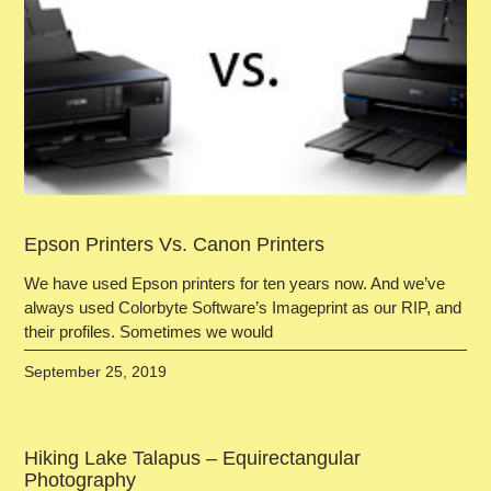
Epson Printers Vs. Canon Printers
We have used Epson printers for ten years now. And we’ve
always used Colorbyte Software’s Imageprint as our RIP, and
their profiles. Sometimes we would
September 25, 2019
Hiking Lake Talapus – Equirectangular
Photography