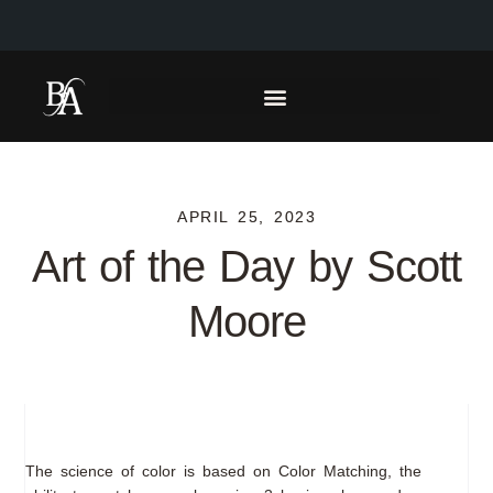
APRIL 25, 2023
Art of the Day by Scott
Moore
The science of color is based on Color Matching, the