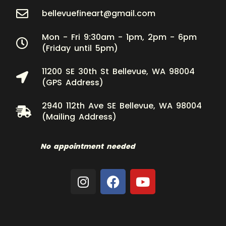
bellevuefineart@gmail.com
Mon - Fri 9:30am - 1pm, 2pm - 6pm
(Friday until 5pm)
11200 SE 30th St Bellevue, WA 98004
(GPS Address)
2940 112th Ave SE Bellevue, WA 98004
(Mailing Address)
No appointment needed