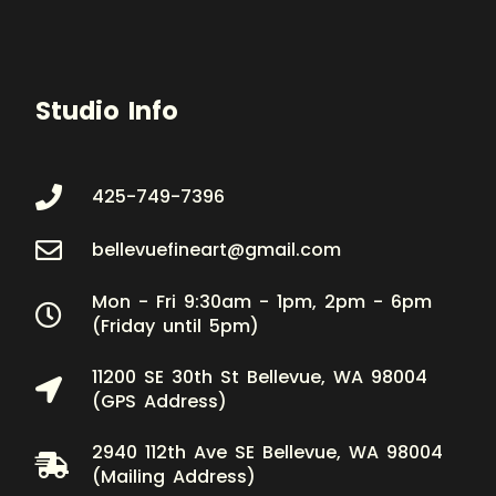
Studio Info
425-749-7396
bellevuefineart@gmail.com
Mon - Fri 9:30am - 1pm, 2pm - 6pm
(Friday until 5pm)
11200 SE 30th St Bellevue, WA 98004
(GPS Address)
2940 112th Ave SE Bellevue, WA 98004
(Mailing Address)