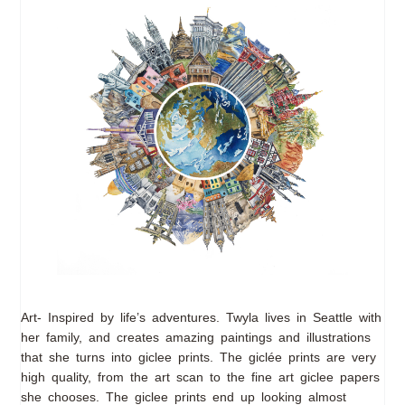
Art- Inspired by life’s adventures. Twyla lives in Seattle with
her family, and creates amazing paintings and illustrations
that she turns into giclee prints. The giclée prints are very
high quality, from the art scan to the fine art giclee papers
she chooses. The giclee prints end up looking almost