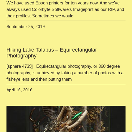
We have used Epson printers for ten years now. And we’ve
always used Colorbyte Software’s Imageprint as our RIP, and
their profiles. Sometimes we would
September 25, 2019
Hiking Lake Talapus – Equirectangular
Photography
[sphere 4739] Equirectangular photography, or 360 degree
photography, is achieved by taking a number of photos with a
fisheye lens and then putting them
April 16, 2016