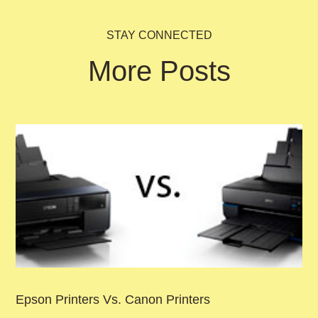
STAY CONNECTED
More Posts
Epson Printers Vs. Canon Printers