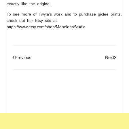
exactly like the original.
To see more of Twyla’s work and to purchase giclee prints,
check out her Etsy site at:
https://www.etsy.com/shop/MahelonaStudio
Previous
Next