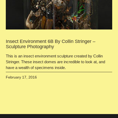
Insect Environment 6B By Collin Stringer –
Sculpture Photography
This is an insect environment sculpture created by Collin
Stringer. These insect domes are incredible to look at, and
have a wealth of specimens inside.
February 17, 2016