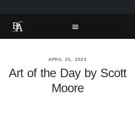
APRIL 25, 2023
Art of the Day by Scott
Moore