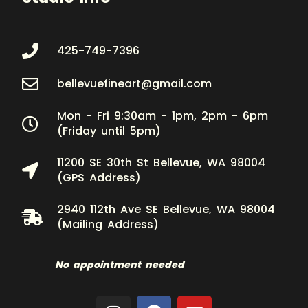
425-749-7396
bellevuefineart@gmail.com
Mon - Fri 9:30am - 1pm, 2pm - 6pm
(Friday until 5pm)
11200 SE 30th St Bellevue, WA 98004
(GPS Address)
2940 112th Ave SE Bellevue, WA 98004
(Mailing Address)
No appointment needed