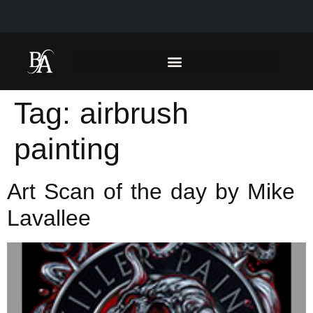
Tag:
airbrush
painting
Art Scan of the day by Mike
Lavallee