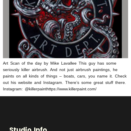
Art Scan of the day by Mike Lavallee This guy has some
seriously killer airbrush. And not just airbrush paintings, he
paints on all kinds of things – boats, cars, you name it. Check
out his website and Instagram. There’s some great stuff there.
Instagram: @killerpainthttps://www.killerpaint.com/
Studio Info