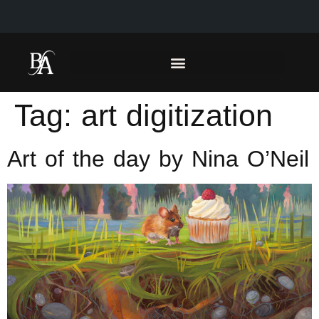
Tag:
art digitization
Art of the day by Nina O’Neil