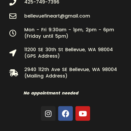
425-749-7396
bellevuefineart@gmail.com
Mon - Fri 9:30am - 1pm, 2pm - 6pm
(Friday until 5pm)
11200 SE 30th St Bellevue, WA 98004
(GPS Address)
2940 112th Ave SE Bellevue, WA 98004
(Mailing Address)
No appointment needed