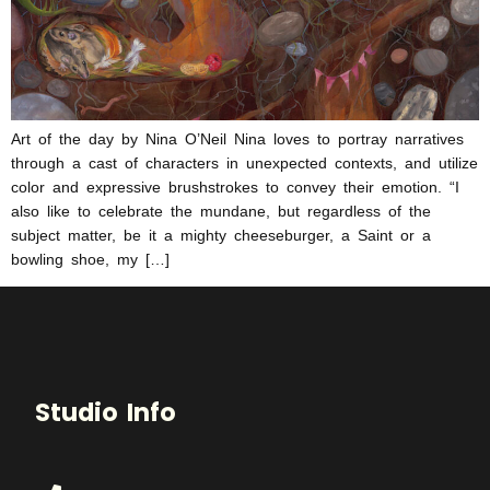
Art of the day by Nina O’Neil Nina loves to portray narratives
through a cast of characters in unexpected contexts, and utilize
color and expressive brushstrokes to convey their emotion. “I
also like to celebrate the mundane, but regardless of the
subject matter, be it a mighty cheeseburger, a Saint or a
bowling shoe, my […]
Studio Info