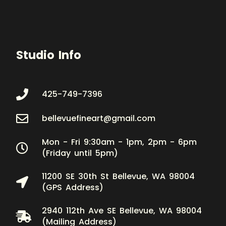
Studio Info
425-749-7396
bellevuefineart@gmail.com
Mon - Fri 9:30am - 1pm, 2pm - 6pm
(Friday until 5pm)
11200 SE 30th St Bellevue, WA 98004
(GPS Address)
2940 112th Ave SE Bellevue, WA 98004
(Mailing Address)