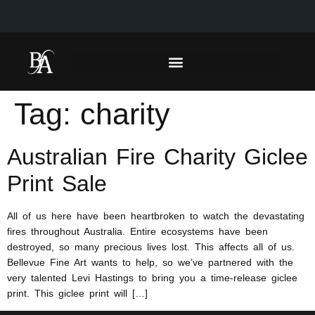
Tag:
charity
Australian Fire Charity Giclee
Print Sale
All of us here have been heartbroken to watch the devastating
fires throughout Australia. Entire ecosystems have been
destroyed, so many precious lives lost. This affects all of us.
Bellevue Fine Art wants to help, so we’ve partnered with the
very talented Levi Hastings to bring you a time-release giclee
print. This giclee print will […]