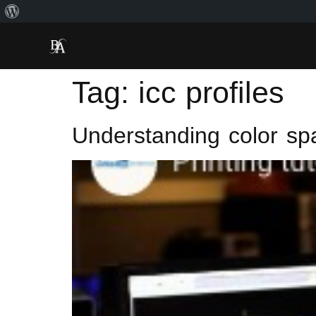
Tag:
icc profiles
Understanding color sp