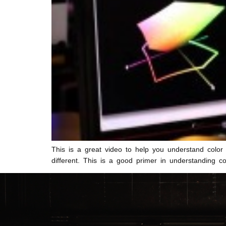
This is a great video to help you understand colo
different. This is a good primer in understanding c