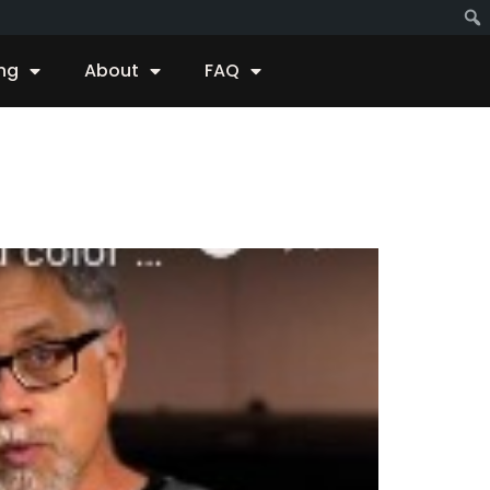
ing
About
FAQ