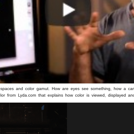
r spaces and color gamut. How are eyes see something, how a came
olor from Lyda.com that explains how color is viewed, displayed an