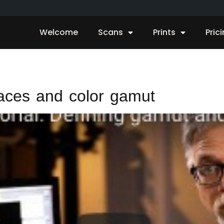
Welcome
Scans
Prints
Pric
aces and color gamut