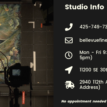
Studio Info
425-749-7
bellevuefi
Mon - Fri 9
5pm)
11200 SE 30
2940 112th 
Address)
No appointment needed