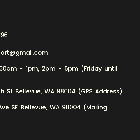
396
neart@gmail.com
:30am - 1pm, 2pm - 6pm (Friday until
th St Bellevue, WA 98004 (GPS Address)
Ave SE Bellevue, WA 98004 (Mailing