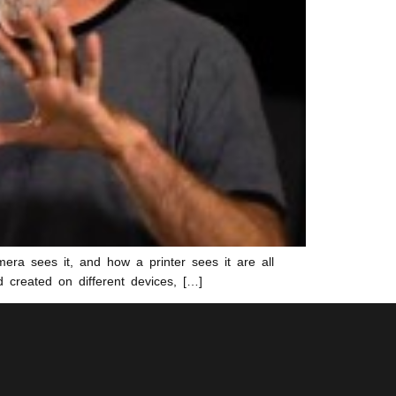
ra sees it, and how a printer sees it are all
d created on different devices, […]