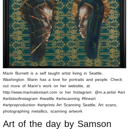
Marin Burnett is a self taught artist living in Seattle,
Washington. Marin has a love for portraits and people. Check
out more of Marin’s work on her webstite, at
http://www.marinalexisart.com or her Instagram: @m.a.artist #art
#artistsofinstagram #seattle #artscanning #fineart
#artpreproduction #artprints Art Scanning Seattle, Art scans,
photographing metallics, scanning artwork
Art of the day by Samson