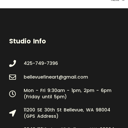
Studio Info
425-749-7396
bellevuefineart@gmail.com
Mon - Fri 9:30am - 1pm, 2pm - 6pm
(Friday until 5pm)
11200 SE 30th St Bellevue, WA 98004
(GPS Address)