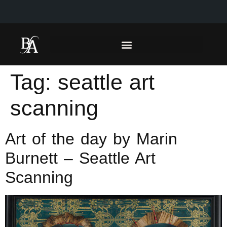
Tag:
seattle art
scanning
Art of the day by Marin
Burnett – Seattle Art
Scanning