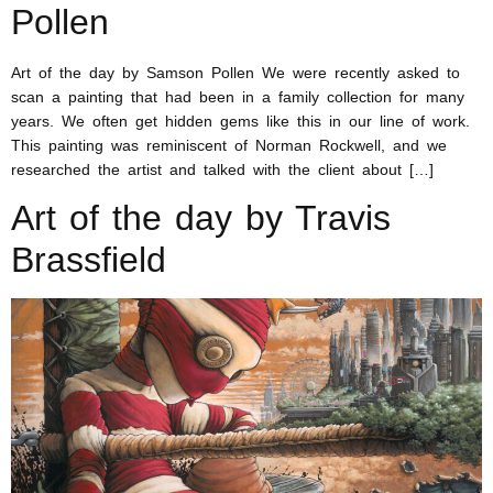
Pollen
Art of the day by Samson Pollen We were recently asked to
scan a painting that had been in a family collection for many
years. We often get hidden gems like this in our line of work.
This painting was reminiscent of Norman Rockwell, and we
researched the artist and talked with the client about […]
Art of the day by Travis
Brassfield