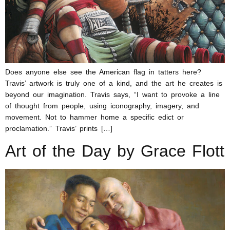
Does anyone else see the American flag in tatters here?
Travis’ artwork is truly one of a kind, and the art he creates is
beyond our imagination. Travis says, “I want to provoke a line
of thought from people, using iconography, imagery, and
movement. Not to hammer home a specific edict or
proclamation.” Travis’ prints […]
Art of the Day by Grace Flott