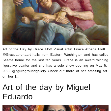
Art of the Day by Grace Flott Visual artist Grace Athena Flott
@Graceathenaart hails from Eastern Washington and has called
Seattle home for the last ten years. Grace is an award winning
figurative painter and she has a solo show opening on May 5,
2022 @figuregroundgallery Check out more of her amazing art
on her […]
Art of the day by Miguel
Eduardo