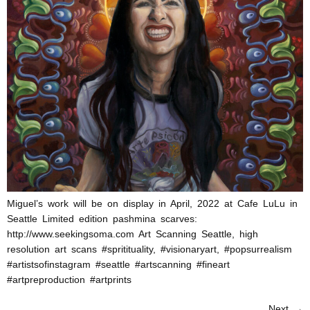
Miguel’s work will be on display in April, 2022 at Cafe LuLu in
Seattle Limited edition pashmina scarves:
http://www.seekingsoma.com Art Scanning Seattle, high
resolution art scans #spritituality, #visionaryart, #popsurrealism
#artistsofinstagram #seattle #artscanning #fineart
#artpreproduction #artprints
Next
→