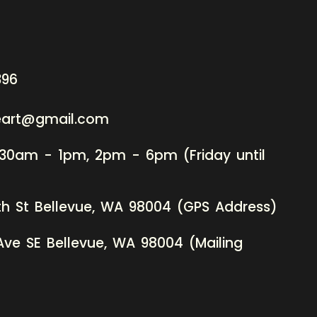
396
neart@gmail.com
:30am - 1pm, 2pm - 6pm (Friday until
th St Bellevue, WA 98004 (GPS Address)
Ave SE Bellevue, WA 98004 (Mailing