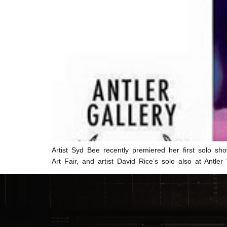
Artist Syd Bee recently premiered her first solo sho
Art Fair, and artist David Rice’s solo also at Ant