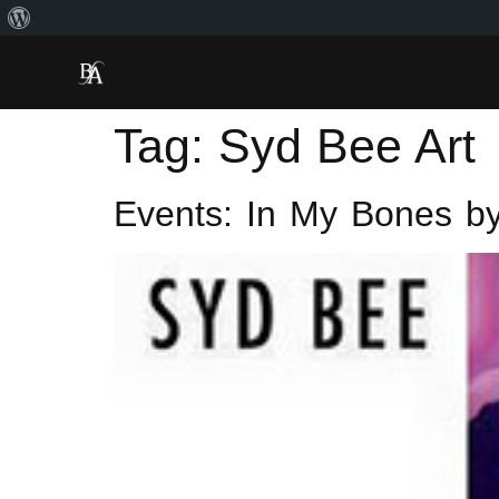
Tag:
Syd Bee Art
Events: In My Bones by