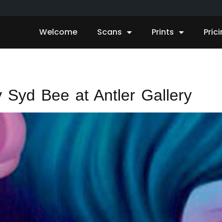
Welcome
Scans
Prints
Pric
 Syd Bee at Antler Gallery