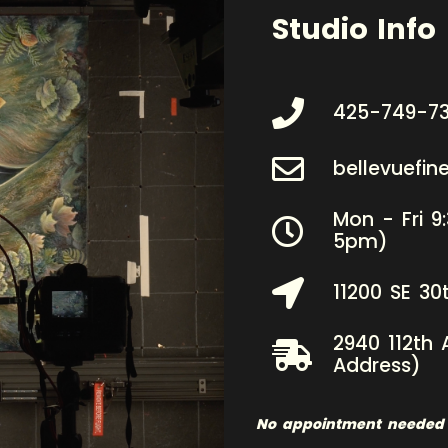
Studio Info
425-749-7
bellevuefi
Mon - Fri 9
5pm)
11200 SE 30
2940 112th 
Address)
No appointment needed