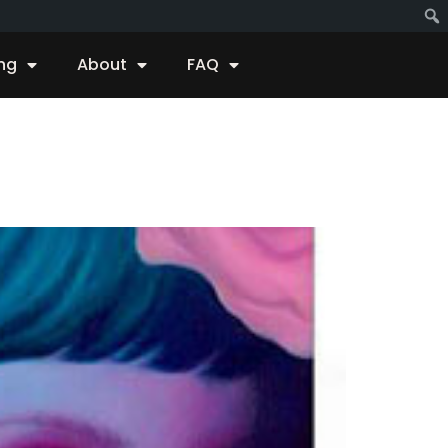
ing
About
FAQ