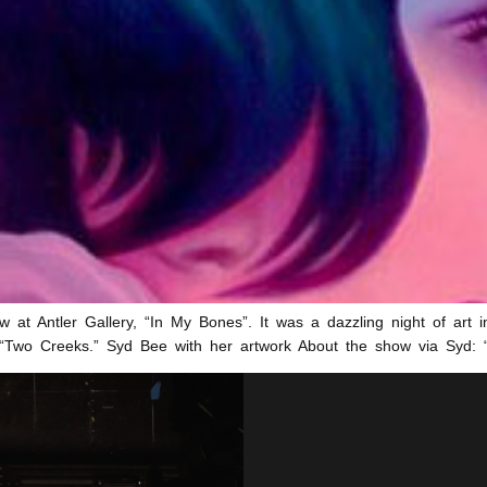
w at Antler Gallery, “In My Bones”. It was a dazzling night of art in
ler “Two Creeks.” Syd Bee with her artwork About the show via Syd: