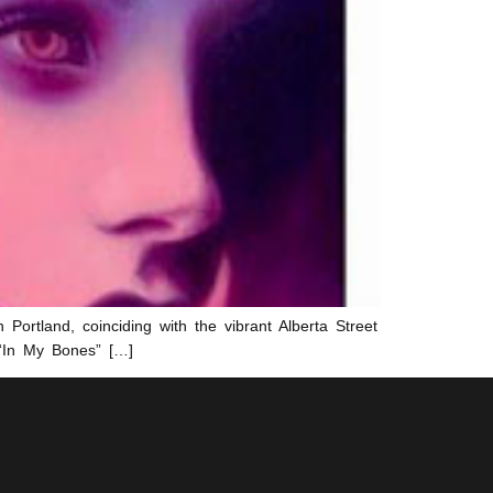
 Portland, coinciding with the vibrant Alberta Street
 “In My Bones” […]