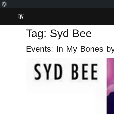
Tag:
Syd Bee
Events: In My Bones by