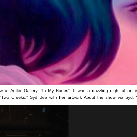
w at Antler Gallery, “In My Bones”. It was a dazzling night of art in
ler “Two Creeks.” Syd Bee with her artwork About the show via Syd: