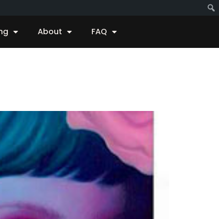
ing
About
FAQ