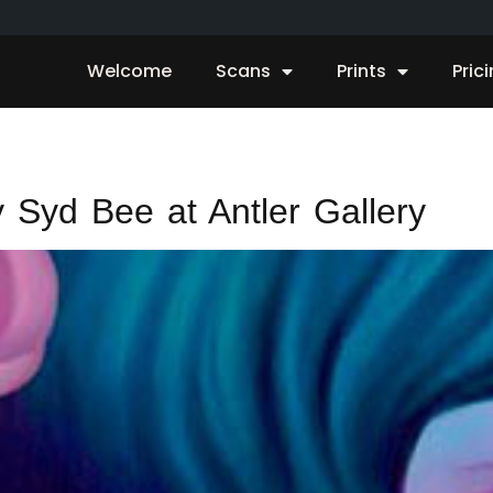
Welcome
Scans
Prints
Pric
 Syd Bee at Antler Gallery