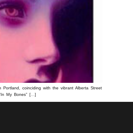
 Portland, coinciding with the vibrant Alberta Street
 “In My Bones” […]