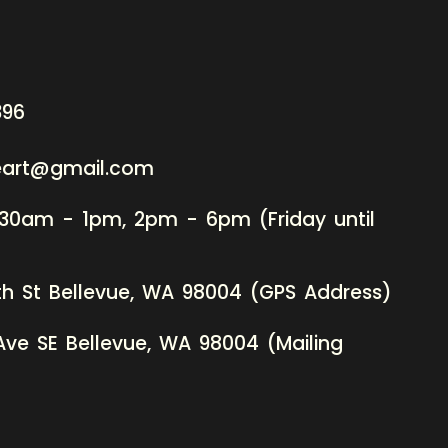
396
neart@gmail.com
:30am - 1pm, 2pm - 6pm (Friday until
th St Bellevue, WA 98004 (GPS Address)
Ave SE Bellevue, WA 98004 (Mailing