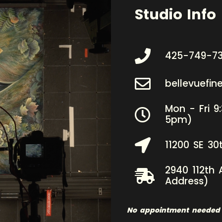
Studio Info
425-749-7
bellevuefi
Mon - Fri 9
5pm)
11200 SE 30
2940 112th 
Address)
No appointment needed