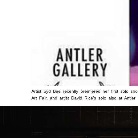
Artist Syd Bee recently premiered her first solo sho
Art Fair, and artist David Rice’s solo also at Ant